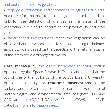
and biotic factors on vegetation
,
-
crop yield estimation and forecasting of agricultural plants
,
due to the fact that monitoring the vegetation can be used not
only for the detection of changes in the state of the
vegetation, but also to determine its productivity and crop
yields,
-
radar based investigations
, since the vegetation can be
observed and described by activ remote sensing techniques
as well, which is based on the detection of the returning signal
of the emmited electromgnetic waves.
Data received
by the
direct broadcast receiving station
operated by the Space Research Group (and located at the
top of one of the buildings of the Eötvös Loránd University)
provides possibility for
real-time observations
of the
surface and the atmosphere. The main received data of
meteorological and environmental satellites (both LEO and
GEO) are the MODIS, NOAA AVHRR and ATOVS, and SEVIRI
data.
For more information see...