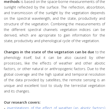
methods
is based on the space-borne measurements of the
sunlight reflected by the surface. The reflection, absorbtion,
and transmission of the sunlight by the vegetation depends
on the spectral wavelength, and the state, productivity and
structure of the vegetation. Combining the measurements of
the different spectral channels vegetation indices can be
derived, which are apropriate to gain information for the
state, productivity and phenological cycle of the vegetation.
Changes in the state of the vegetation can be due
to the
phenology itself, but it can be also caused by other
processes, like the effects of weather and other abiotic
factors, or other natural or anthropogenic factors. Due to the
global coverage and the high spatial and temporal resolution
of the data provided by satellites, the remote sensing is an
unique and excellent tool to study the terrestial vegetation
and its changes.
Our research covers:
-
investigations of the effect of weather (as abiotic factors)