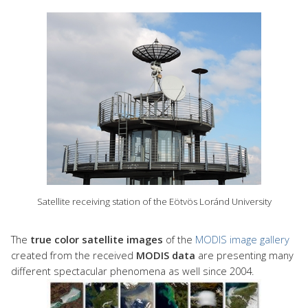
Satellite receiving station of the Eötvös Loránd University
The
true color satellite images
of the
MODIS image gallery
created from the received
MODIS data
are presenting many
different spectacular phenomena as well since 2004.