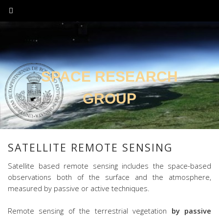
SPACE RESEARCH
GROUP
SATELLITE REMOTE SENSING
Satellite based remote sensing includes the space-based
observations both of the surface and the atmosphere,
measured by passive or active techniques.
Remote sensing of the terrestrial vegetation
by passive