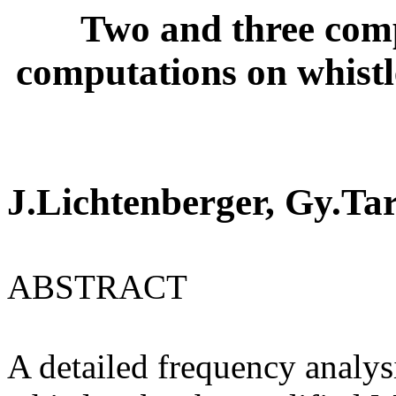
Two and three comp
computations on whist
J.Lichtenberger, Gy.Ta
ABSTRACT
A detailed frequency analys