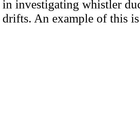
in investigating whistler d
drifts. An example of this is