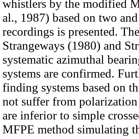
whistlers by the modified 
al., 1987) based on two and
recordings is presented. Th
Strangeways (1980) and St
systematic azimuthal bearing
systems are confirmed. Furt
finding systems based on t
not suffer from polarization
are inferior to simple cros
MFPE method simulating the 