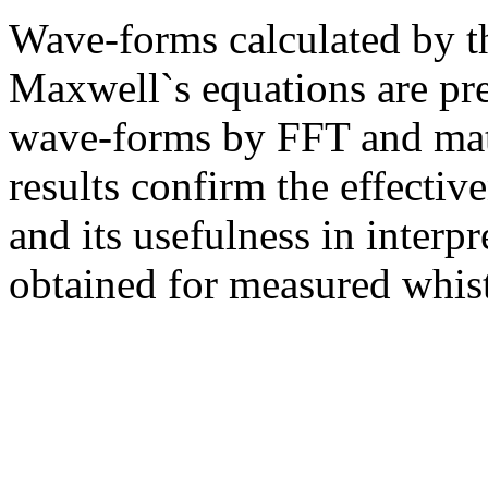
Wave-forms calculated by t
Maxwell`s equations are pre
wave-forms by FFT and matc
results confirm the effecti
and its usefulness in interpr
obtained for measured whist