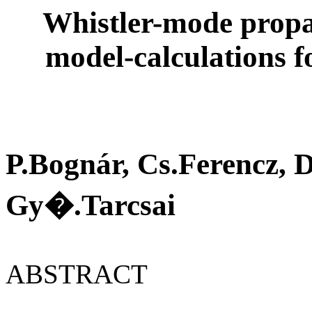
Whistler-mode propaga
model-calculations 
P.Bognár, Cs.Ferencz,
Gy�.Tarcsai
ABSTRACT