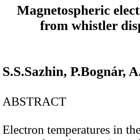
Magnetospheric elect
from whistler di
S.S.Sazhin, P.Bognár, A
ABSTRACT
Electron temperatures in th