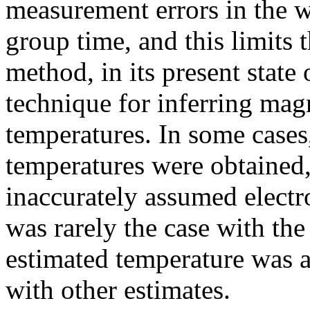
measurement errors in the w
group time, and this limits t
method, in its present state
technique for inferring mag
temperatures. In some cases
temperatures were obtained
inaccurately assumed electro
was rarely the case with th
estimated temperature was 
with other estimates.