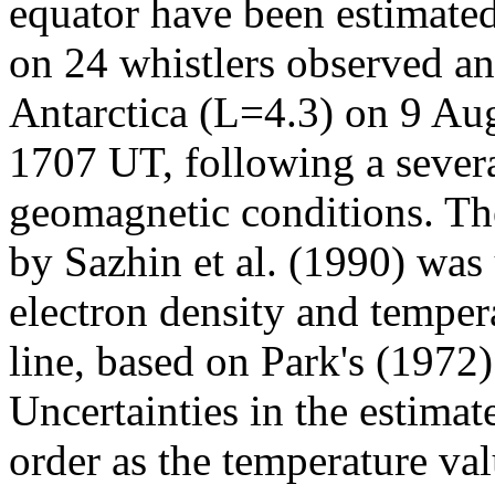
equator have been estimate
on 24 whistlers observed and
Antarctica (L=4.3) on 9 A
1707 UT, following a severa
geomagnetic conditions. Th
by Sazhin et al. (1990) was
electron density and tempera
line, based on Park's (197
Uncertainties in the estima
order as the temperature val