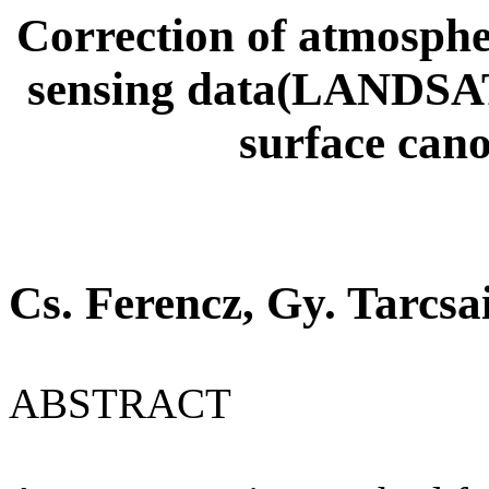
Correction of atmospheri
sensing data(LANDS
surface cano
Cs. Ferencz, Gy. Tarcsa
ABSTRACT