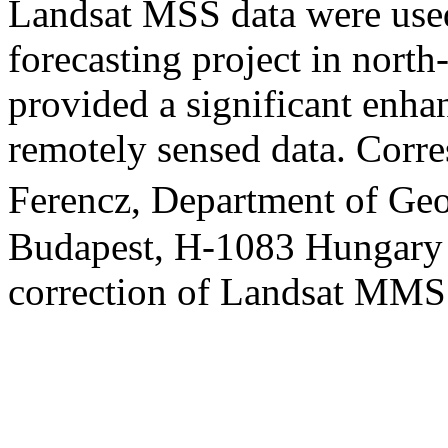
Landsat MSS data were used
forecasting project in north
provided a significant enha
remotely sensed data. Corre
Ferencz, Department of Geo
Budapest, H-1083 Hungary S
correction of Landsat M