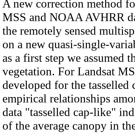
A new correction method for
MSS and NOAA AVHRR data 
the remotely sensed multisp
on a new quasi-single-variab
as a first step we assumed t
vegetation. For Landsat MS
developed for the tasselled
empirical relationships 
data "tasselled cap-like" in
of the average canopy in t